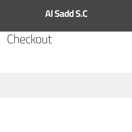
Al Sadd S.C
Checkout