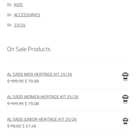
KIDS
ACCESSORIES
23/24
On Sale Products
AL SADD MEN HERITAGE KIT 25/26
Original
Current
$ 105.35
$ 79.08
price
price
was:
is:
AL SADD WOMEN HERITAGE KIT 25/26
QAR 385.00.
QAR 289.00.
Original
Current
$ 105.35
$ 79.08
price
price
was:
is:
AL SADD JUNIOR HERITAGE KIT 25/26
QAR 385.00.
QAR 289.00.
Original
Current
$ 76.62
$ 57.46
price
price