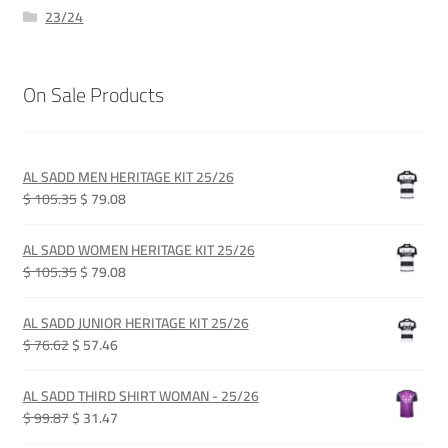
23/24
On Sale Products
AL SADD MEN HERITAGE KIT 25/26
Original
Current
$ 105.35
$ 79.08
price
price
was:
is:
AL SADD WOMEN HERITAGE KIT 25/26
QAR 385.00.
QAR 289.00.
Original
Current
$ 105.35
$ 79.08
price
price
was:
is:
AL SADD JUNIOR HERITAGE KIT 25/26
QAR 385.00.
QAR 289.00.
Original
Current
$ 76.62
$ 57.46
price
price
was:
is:
AL SADD THIRD SHIRT WOMAN - 25/26
QAR 280.00.
QAR 210.00.
Original
Current
$ 99.87
$ 31.47
price
price