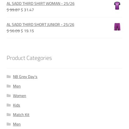
was:
is:
AL SADD THIRD SHIRT WOMAN - 25/26
QAR 280.00.
QAR 210.00.
Original
Current
$ 99.87
$ 31.47
price
price
was:
is:
AL SADD THIRD SHORT JUNIOR - 25/26
QAR 365.00.
QAR 115.00.
Original
Current
$ 56.09
$ 19.15
price
price
was:
is:
QAR 205.00.
QAR 70.00.
Product Categories
NB Grey Day's
Men
Women
Kids
Match Kit
Men