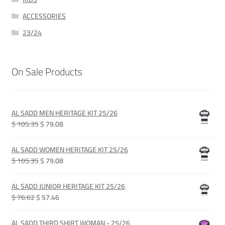
ACCESSORIES
23/24
On Sale Products
AL SADD MEN HERITAGE KIT 25/26
Original
Current
$ 105.35
$ 79.08
price
price
was:
is:
AL SADD WOMEN HERITAGE KIT 25/26
QAR 385.00.
QAR 289.00.
Original
Current
$ 105.35
$ 79.08
price
price
was:
is:
AL SADD JUNIOR HERITAGE KIT 25/26
QAR 385.00.
QAR 289.00.
Original
Current
$ 76.62
$ 57.46
price
price
was:
is:
AL SADD THIRD SHIRT WOMAN - 25/26