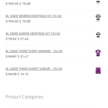
Original
Current
$ 105.35
$ 79.08
price
price
was:
is:
AL SADD WOMEN HERITAGE KIT 25/26
QAR 385.00.
QAR 289.00.
Original
Current
$ 105.35
$ 79.08
price
price
was:
is:
AL SADD JUNIOR HERITAGE KIT 25/26
QAR 385.00.
QAR 289.00.
Original
Current
$ 76.62
$ 57.46
price
price
was:
is:
AL SADD THIRD SHIRT WOMAN - 25/26
QAR 280.00.
QAR 210.00.
Original
Current
$ 99.87
$ 31.47
price
price
was:
is:
AL SADD THIRD SHORT JUNIOR - 25/26
QAR 365.00.
QAR 115.00.
Original
Current
$ 56.09
$ 19.15
price
price
was:
is:
QAR 205.00.
QAR 70.00.
Product Categories