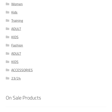
Women
Kids
Training
ADULT
KIDS
Fashion
ADULT
KIDS
ACCESSORIES
23/24
On Sale Products