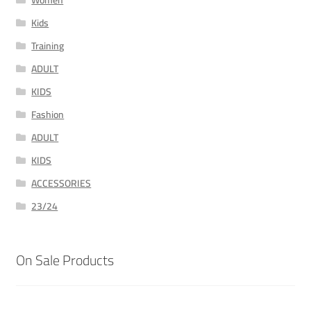
Women
Kids
Training
ADULT
KIDS
Fashion
ADULT
KIDS
ACCESSORIES
23/24
On Sale Products