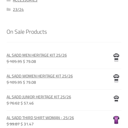
ACCESSORIES
23/24
On Sale Products
AL SADD MEN HERITAGE KIT 25/26
Original
Current
$ 105.35
$ 79.08
price
price
was:
is:
AL SADD WOMEN HERITAGE KIT 25/26
QAR 385.00.
QAR 289.00.
Original
Current
$ 105.35
$ 79.08
price
price
was:
is:
AL SADD JUNIOR HERITAGE KIT 25/26
QAR 385.00.
QAR 289.00.
Original
Current
$ 76.62
$ 57.46
price
price
was:
is:
AL SADD THIRD SHIRT WOMAN - 25/26
QAR 280.00.
QAR 210.00.
Original
Current
$ 99.87
$ 31.47