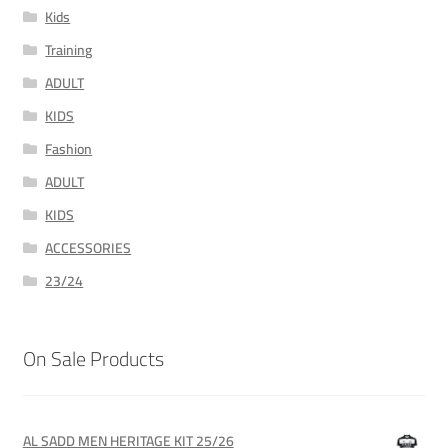
Kids
Training
ADULT
KIDS
Fashion
ADULT
KIDS
ACCESSORIES
23/24
On Sale Products
AL SADD MEN HERITAGE KIT 25/26