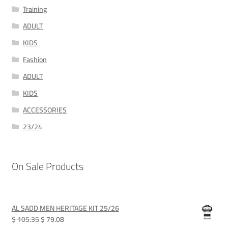
Training
ADULT
KIDS
Fashion
ADULT
KIDS
ACCESSORIES
23/24
On Sale Products
AL SADD MEN HERITAGE KIT 25/26
Original
Current
$ 105.35
$ 79.08