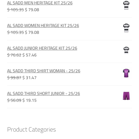
AL SADD MEN HERITAGE KIT 25/26
Original
Current
$ 105.35
$ 79.08
price
price
was:
is:
AL SADD WOMEN HERITAGE KIT 25/26
QAR 385.00.
QAR 289.00.
Original
Current
$ 105.35
$ 79.08
price
price
was:
is:
AL SADD JUNIOR HERITAGE KIT 25/26
QAR 385.00.
QAR 289.00.
Original
Current
$ 76.62
$ 57.46
price
price
was:
is:
AL SADD THIRD SHIRT WOMAN - 25/26
QAR 280.00.
QAR 210.00.
Original
Current
$ 99.87
$ 31.47
price
price
was:
is:
AL SADD THIRD SHORT JUNIOR - 25/26
QAR 365.00.
QAR 115.00.
Original
Current
$ 56.09
$ 19.15
price
price
was:
is:
QAR 205.00.
QAR 70.00.
Product Categories