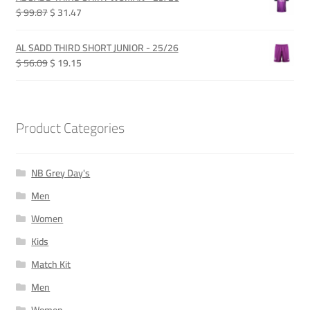
QAR 280.00.
QAR 210.00.
Original
Current
$ 99.87
$ 31.47
price
price
was:
is:
AL SADD THIRD SHORT JUNIOR - 25/26
QAR 365.00.
QAR 115.00.
Original
Current
$ 56.09
$ 19.15
price
price
was:
is:
QAR 205.00.
QAR 70.00.
Product Categories
NB Grey Day's
Men
Women
Kids
Match Kit
Men