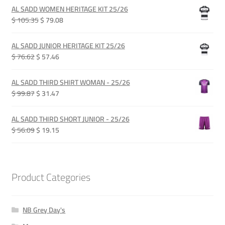
was:
is:
AL SADD WOMEN HERITAGE KIT 25/26
QAR 385.00.
QAR 289.00.
Original
Current
$ 105.35
$ 79.08
price
price
was:
is:
AL SADD JUNIOR HERITAGE KIT 25/26
QAR 385.00.
QAR 289.00.
Original
Current
$ 76.62
$ 57.46
price
price
was:
is:
AL SADD THIRD SHIRT WOMAN - 25/26
QAR 280.00.
QAR 210.00.
Original
Current
$ 99.87
$ 31.47
price
price
was:
is:
AL SADD THIRD SHORT JUNIOR - 25/26
QAR 365.00.
QAR 115.00.
Original
Current
$ 56.09
$ 19.15
price
price
was:
is:
QAR 205.00.
QAR 70.00.
Product Categories
NB Grey Day's