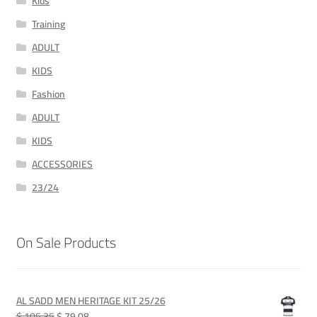
Kids
Training
ADULT
KIDS
Fashion
ADULT
KIDS
ACCESSORIES
23/24
On Sale Products
AL SADD MEN HERITAGE KIT 25/26
Original
Current
$ 105.35
$ 79.08