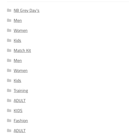
NB Grey Day's
Men
Women
Kids
Match Kit
Men
Women
Kids
Training
ADULT
KIDS
Fashion
ADULT