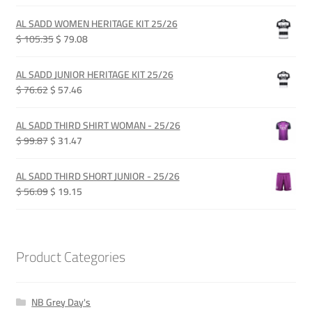
price
price
was:
is:
AL SADD WOMEN HERITAGE KIT 25/26
QAR 385.00.
QAR 289.00.
Original
Current
$ 105.35
$ 79.08
price
price
was:
is:
AL SADD JUNIOR HERITAGE KIT 25/26
QAR 385.00.
QAR 289.00.
Original
Current
$ 76.62
$ 57.46
price
price
was:
is:
AL SADD THIRD SHIRT WOMAN - 25/26
QAR 280.00.
QAR 210.00.
Original
Current
$ 99.87
$ 31.47
price
price
was:
is:
AL SADD THIRD SHORT JUNIOR - 25/26
QAR 365.00.
QAR 115.00.
Original
Current
$ 56.09
$ 19.15
price
price
was:
is:
QAR 205.00.
QAR 70.00.
Product Categories
NB Grey Day's