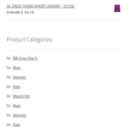
was:
is:
AL SADD THIRD SHORT JUNIOR - 25/26
QAR 365.00.
QAR 115.00.
Original
Current
$ 56.09
$ 19.15
price
price
was:
is:
QAR 205.00.
QAR 70.00.
Product Categories
NB Grey Day's
Men
Women
Kids
Match Kit
Men
Women
Kids