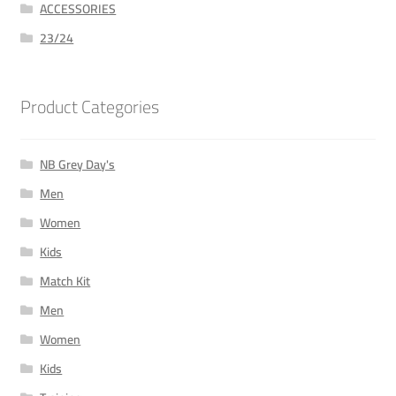
ACCESSORIES
23/24
Product Categories
NB Grey Day's
Men
Women
Kids
Match Kit
Men
Women
Kids