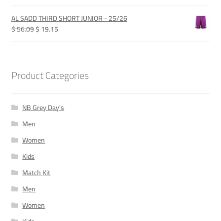
price
price
was:
is:
AL SADD THIRD SHORT JUNIOR - 25/26
QAR 365.00.
QAR 115.00.
Original
Current
$ 56.09
$ 19.15
price
price
was:
is:
QAR 205.00.
QAR 70.00.
Product Categories
NB Grey Day's
Men
Women
Kids
Match Kit
Men
Women