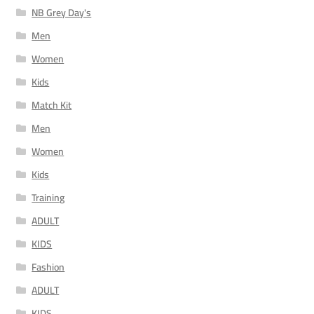
NB Grey Day's
Men
Women
Kids
Match Kit
Men
Women
Kids
Training
ADULT
KIDS
Fashion
ADULT
KIDS