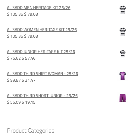
AL SADD MEN HERITAGE KIT 25/26
Original
Current
$ 105.35
$ 79.08
price
price
was:
is:
AL SADD WOMEN HERITAGE KIT 25/26
QAR 385.00.
QAR 289.00.
Original
Current
$ 105.35
$ 79.08
price
price
was:
is:
AL SADD JUNIOR HERITAGE KIT 25/26
QAR 385.00.
QAR 289.00.
Original
Current
$ 76.62
$ 57.46
price
price
was:
is:
AL SADD THIRD SHIRT WOMAN - 25/26
QAR 280.00.
QAR 210.00.
Original
Current
$ 99.87
$ 31.47
price
price
was:
is:
AL SADD THIRD SHORT JUNIOR - 25/26
QAR 365.00.
QAR 115.00.
Original
Current
$ 56.09
$ 19.15
price
price
was:
is:
QAR 205.00.
QAR 70.00.
Product Categories