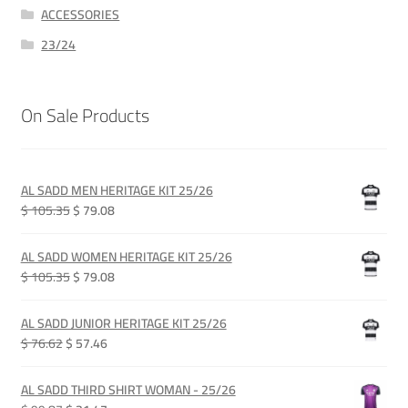
ACCESSORIES
23/24
On Sale Products
AL SADD MEN HERITAGE KIT 25/26
Original
Current
$ 105.35
$ 79.08
price
price
was:
is:
AL SADD WOMEN HERITAGE KIT 25/26
QAR 385.00.
QAR 289.00.
Original
Current
$ 105.35
$ 79.08
price
price
was:
is:
AL SADD JUNIOR HERITAGE KIT 25/26
QAR 385.00.
QAR 289.00.
Original
Current
$ 76.62
$ 57.46
price
price
was:
is:
AL SADD THIRD SHIRT WOMAN - 25/26
QAR 280.00.
QAR 210.00.