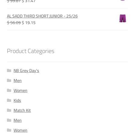
Original
Current
$ 99.87
$ 31.47
price
price
was:
is:
AL SADD THIRD SHORT JUNIOR - 25/26
QAR 365.00.
QAR 115.00.
Original
Current
$ 56.09
$ 19.15
price
price
was:
is:
QAR 205.00.
QAR 70.00.
Product Categories
NB Grey Day's
Men
Women
Kids
Match Kit
Men
Women