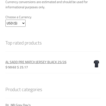
Currency conversions are estimated and should be used for
informational purposes only.
Choose a Currency
Top rated products
AL SADD PRE MATCH JERSEY BLACK 25/26
Original
Current
$ 50.62
$ 25.17
price
price
was:
is:
QAR 185.00.
QAR 92.00.
Product categories
NB Grey Day's