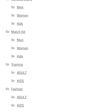
Men
Women
Kids
Match Kit
Men
Women
Kids
Training
ADULT
KIDS
Fashion
ADULT
KIDS