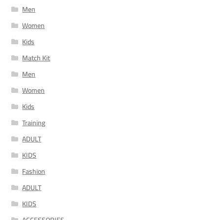
Men
Women
Kids
Match Kit
Men
Women
Kids
Training
ADULT
KIDS
Fashion
ADULT
KIDS