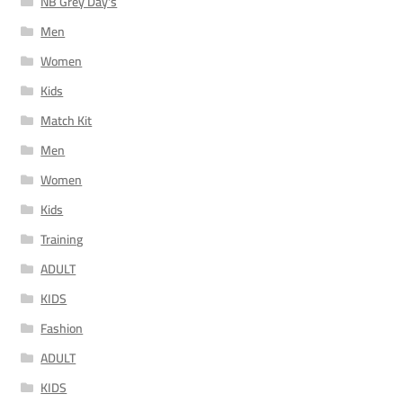
NB Grey Day's
Men
Women
Kids
Match Kit
Men
Women
Kids
Training
ADULT
KIDS
Fashion
ADULT
KIDS