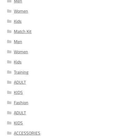
Men
Women
Kids
Match Kit
Men
Women
Kids
Training
ADULT
KIDS
Fashion
ADULT
KIDS
ACCESSORIES