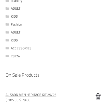
Training
ADULT
KIDS
Fashion
ADULT
KIDS
ACCESSORIES
23/24
On Sale Products
AL SADD MEN HERITAGE KIT 25/26
Original
Current
$ 105.35
$ 79.08
price
price