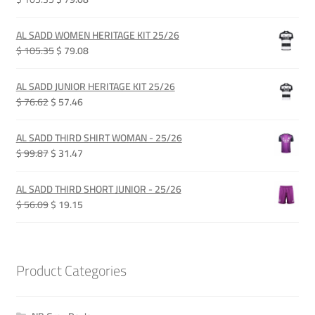
price
price
was:
is:
AL SADD WOMEN HERITAGE KIT 25/26
QAR 385.00.
QAR 289.00.
Original
Current
$ 105.35
$ 79.08
price
price
was:
is:
AL SADD JUNIOR HERITAGE KIT 25/26
QAR 385.00.
QAR 289.00.
Original
Current
$ 76.62
$ 57.46
price
price
was:
is:
AL SADD THIRD SHIRT WOMAN - 25/26
QAR 280.00.
QAR 210.00.
Original
Current
$ 99.87
$ 31.47
price
price
was:
is:
AL SADD THIRD SHORT JUNIOR - 25/26
QAR 365.00.
QAR 115.00.
Original
Current
$ 56.09
$ 19.15
price
price
was:
is:
QAR 205.00.
QAR 70.00.
Product Categories