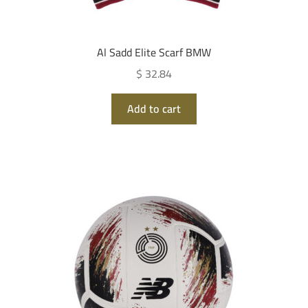
Al Sadd Elite Scarf BMW
$ 32.84
Add to cart