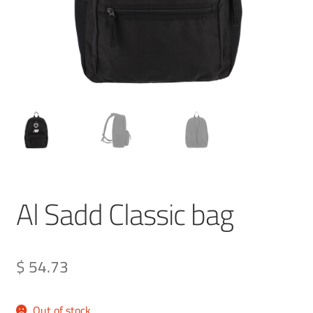
Al Sadd Classic bag
$ 54.73
Out of stock