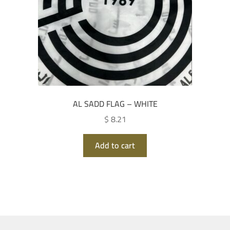
AL SADD FLAG – WHITE
$ 8.21
Add to cart