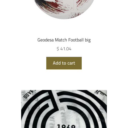
Geodesa Match Football big
$ 41.04
Add to cart