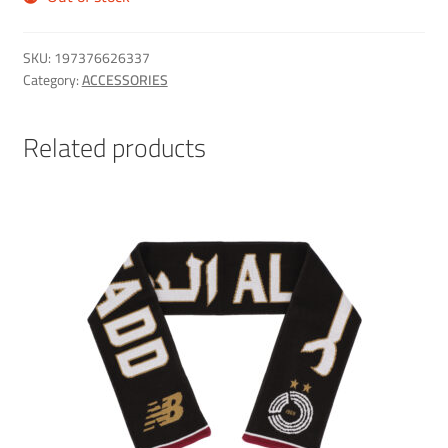
SKU:
197376626337
Category:
ACCESSORIES
Related products