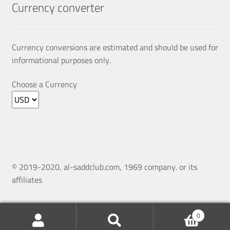
Currency converter
Currency conversions are estimated and should be used for
informational purposes only.
Choose a Currency
© 2019-2020, al-saddclub.com, 1969 company. or its
affiliates
0
Search
Search