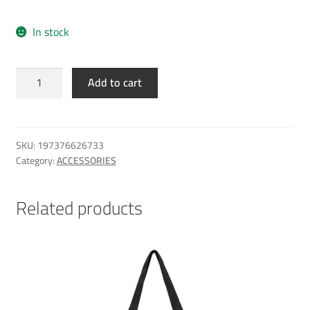
In stock
Al
Add to cart
Sadd
Elite
Cap
black
SKU:
197376626733
BK
Category:
ACCESSORIES
quantity
Related products