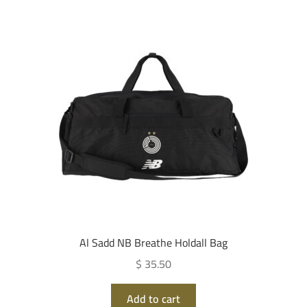
Al Sadd NB Breathe Holdall Bag
$ 35.50
Add to cart