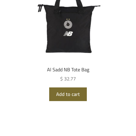
Al Sadd NB Tote Bag
$ 32.77
Add to cart