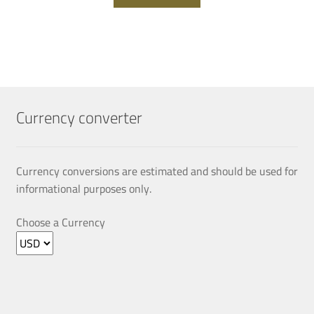
Currency converter
Currency conversions are estimated and should be used for
informational purposes only.
Choose a Currency