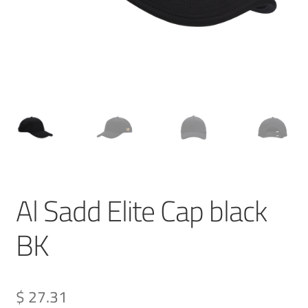
Al Sadd Elite Cap black
BK
$ 27.31