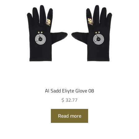
Al Sadd Eliyte Glove 08
$ 32.77
Read more