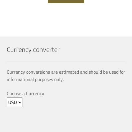
Currency converter
Currency conversions are estimated and should be used for
informational purposes only.
Choose a Currency