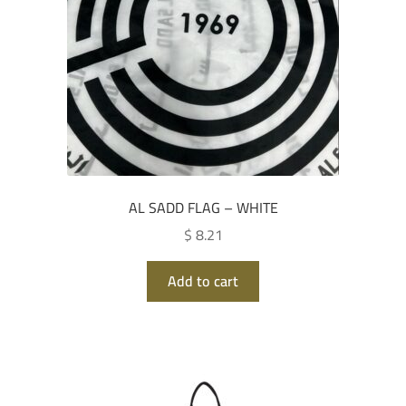
AL SADD FLAG – WHITE
$ 8.21
Add to cart