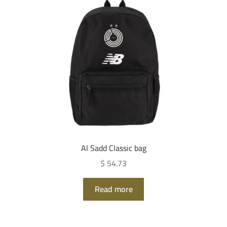
Al Sadd Classic bag
$ 54.73
Read more