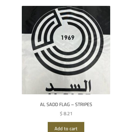
AL SADD FLAG – STRIPES
$ 8.21
Add to cart