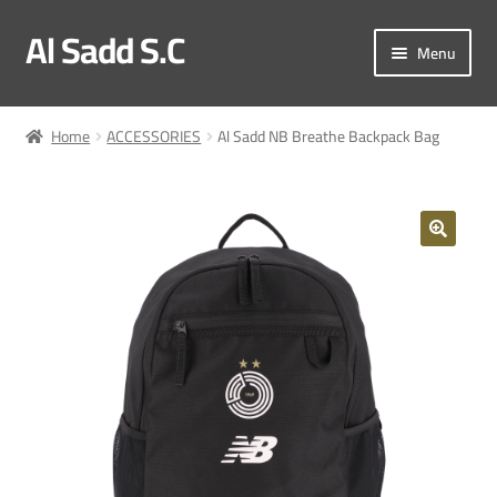
Al Sadd S.C
Skip
Skip
Menu
to
to
navigation
content
My account
Home
ACCESSORIES
Al Sadd NB Breathe Backpack Bag
Checkout
Match Kit