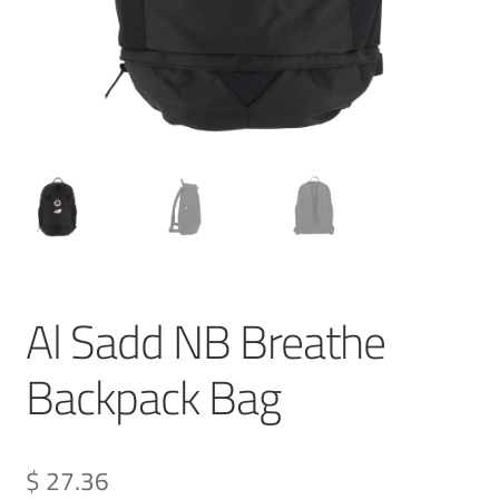
Al Sadd NB Breathe
Backpack Bag
$ 27.36