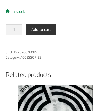
In stock
Al
Add to cart
Sadd
NB
Breathe
Backpack
SKU:
197376626085
Bag
Category:
ACCESSORIES
quantity
Related products