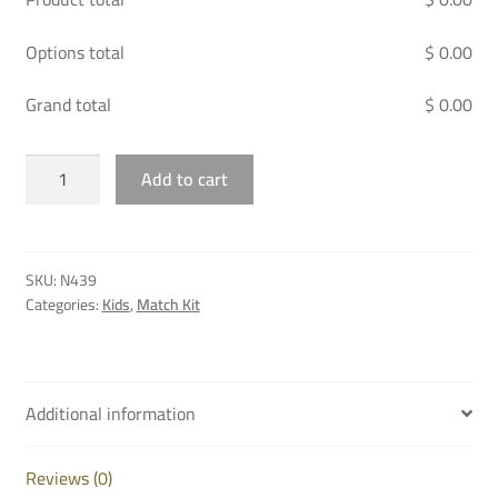
Options total
$ 0.00
Grand total
$ 0.00
AL
Add to cart
SADD
GK
JERSEY
JUNIOR
SKU:
N439
ORANGE
Categories:
Kids
,
Match Kit
-
25/26
quantity
Additional information
Reviews (0)