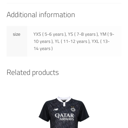
Additional information
size
YXS ( 5-6 years ), YS ( 7-8 years ), YM ( 9-
10 years ), YL ( 11-12 years ), YXL ( 13-
14 years )
Related products