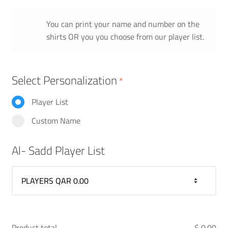
You can print your name and number on the
shirts OR you you choose from our player list.
Select Personalization
*
Player List
Custom Name
Al- Sadd Player List
Product total
$ 0.00