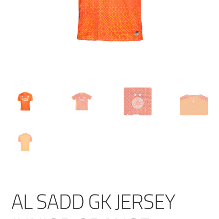
AL SADD GK JERSEY