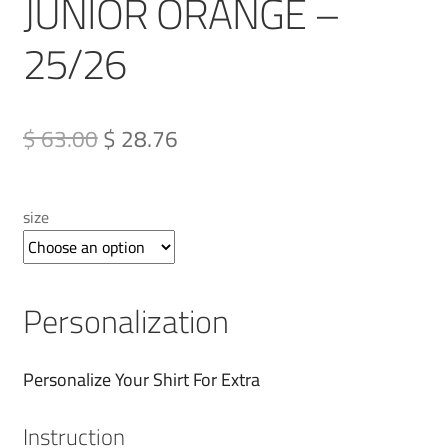
JUNIOR ORANGE –
25/26
Original
Current
$ 63.00
$ 28.76
price
price
was:
is:
size
QAR 230.00.
QAR 105.00.
Personalization
Personalize Your Shirt For Extra
Instruction