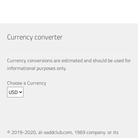
multiple
variants.
The
options
may
Currency converter
be
chosen
on
Currency conversions are estimated and should be used for
the
informational purposes only.
product
page
Choose a Currency
© 2019-2020, al-saddclub.com, 1969 company. or its