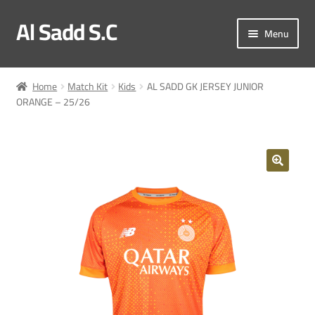
Al Sadd S.C
Skip
Skip
Menu
to
to
navigation
content
My account
Home
Match Kit
Kids
AL SADD GK JERSEY JUNIOR
ORANGE – 25/26
Checkout
Match Kit