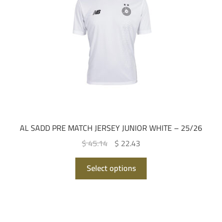
be
chosen
on
the
product
page
AL SADD PRE MATCH JERSEY JUNIOR WHITE – 25/26
Original
Current
$ 45.14
$ 22.43
price
price
This
was:
is:
Select options
product
QAR 165.00.
QAR 82.00.
has
multiple
variants.