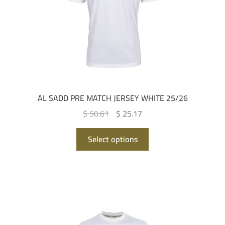
on
the
product
page
AL SADD PRE MATCH JERSEY WHITE 25/26
Original
Current
$ 50.61
$ 25.17
price
price
This
was:
is:
Select options
product
QAR 185.00.
QAR 92.00.
has
multiple
variants.
The
options
may