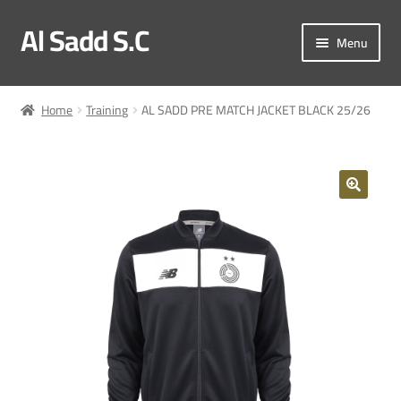
Al Sadd S.C
Skip
Skip
Menu
to
to
navigation
content
My account
Home
Training
AL SADD PRE MATCH JACKET BLACK 25/26
Checkout
Match Kit