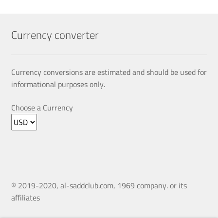
The
options
may
Currency converter
be
chosen
on
Currency conversions are estimated and should be used for
the
informational purposes only.
product
page
Choose a Currency
© 2019-2020, al-saddclub.com, 1969 company. or its
affiliates