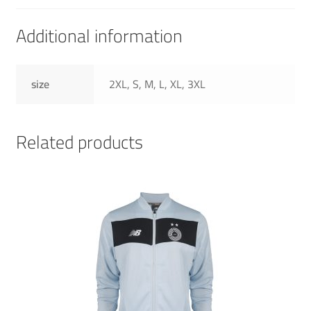
Additional information
size
2XL, S, M, L, XL, 3XL
Related products