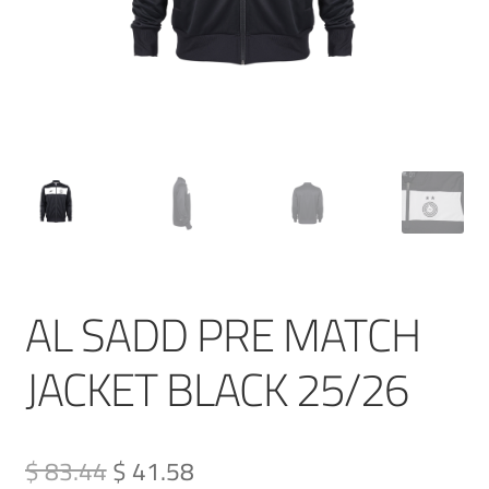
AL SADD PRE MATCH
JACKET BLACK 25/26
Original
Current
$ 83.44
$ 41.58