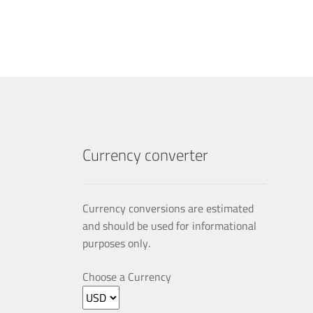
multiple
variants.
The
options
may
be
chosen
on
the
product
Currency converter
page
Currency conversions are estimated
and should be used for informational
purposes only.
Choose a Currency