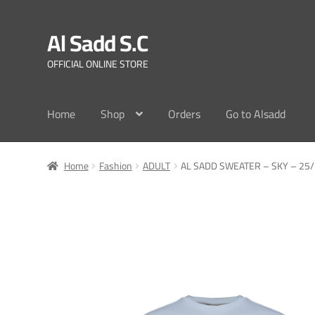
Al Sadd S.C
Skip
Skip
to
to
OFFICIAL ONLINE STORE
navigation
content
Home
Shop
Orders
Go to Alsadd
Home
Fashion
ADULT
AL SADD SWEATER – SKY – 25