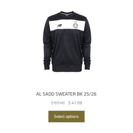
AL SADD SWEATER BK 25/26
Original
Current
$ 83.46
$ 41.59
price
price
This
was:
is:
Select options
product
QAR 305.00.
QAR 152.00.
has