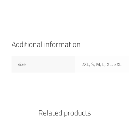
Additional information
size
2XL, S, M, L, XL, 3XL
Related products