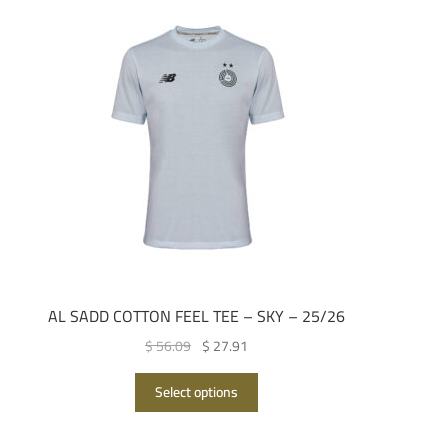
AL SADD COTTON FEEL TEE – SKY – 25/26
Original
Current
$ 56.09
$ 27.91
price
price
This
was:
is:
Select options
product
QAR 205.00.
QAR 102.00.
has