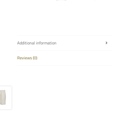
Additional information
Reviews (0)