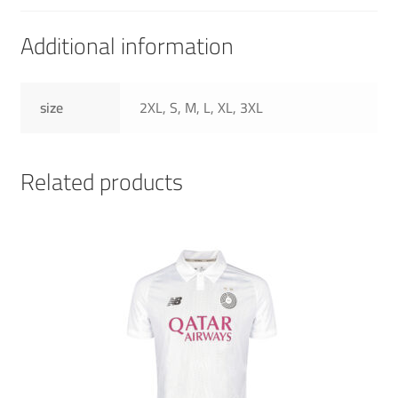
Additional information
size
2XL, S, M, L, XL, 3XL
Related products