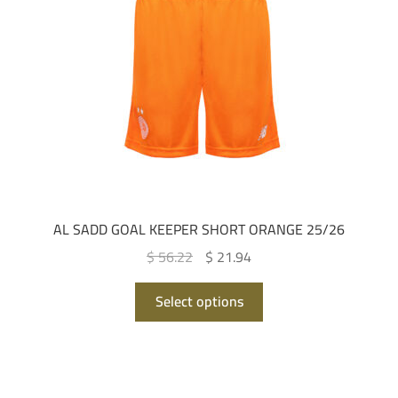
be
chosen
on
the
product
page
AL SADD GOAL KEEPER SHORT ORANGE 25/26
Original
Current
$ 56.22
$ 21.94
price
price
This
was:
is:
Select options
product
QAR 205.00.
QAR 80.00.
has
multiple
variants.