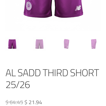
AL SADD THIRD SHORT
25/26
Original
Current
$ 64.45
$ 21.94