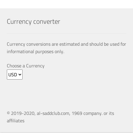
The
options
may
Currency converter
be
chosen
on
Currency conversions are estimated and should be used for
the
informational purposes only.
product
page
Choose a Currency
© 2019-2020, al-saddclub.com, 1969 company. or its
affiliates