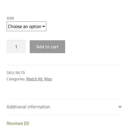
price
price
was:
is:
size
QAR 235.00.
QAR 80.00.
AL
Add to cart
SADD
THIRD
SHORT
25/26
SKU:
N475
quantity
Categories:
Match Kit
,
Men
Additional information
Reviews (0)