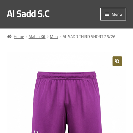
Al Sadd S.C
Skip
Skip
Menu
to
to
navigation
content
My account
Home
Match Kit
Men
AL SADD THIRD SHORT 25/26
Checkout
Match Kit