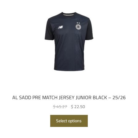
AL SADD PRE MATCH JERSEY JUNIOR BLACK – 25/26
Original
Current
$ 45.27
$ 22.50
price
price
This
was:
is:
Select options
product
QAR 165.00.
QAR 82.00.
has