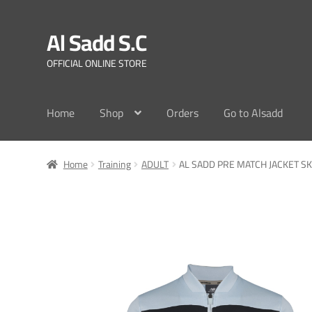
Al Sadd S.C
Skip
Skip
to
to
OFFICIAL ONLINE STORE
navigation
content
Home
Shop
Orders
Go to Alsadd
Home
Training
ADULT
AL SADD PRE MATCH JACKET SK