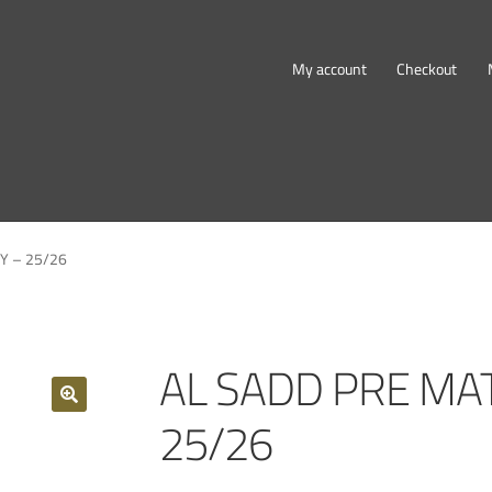
My account
Checkout
Y – 25/26
AL SADD PRE MAT
25/26