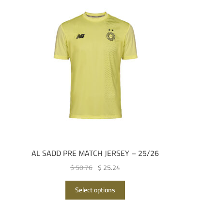
AL SADD PRE MATCH JERSEY – 25/26
Original
Current
$ 50.76
$ 25.24
price
price
This
was:
is:
Select options
product
QAR 185.00.
QAR 92.00.
has