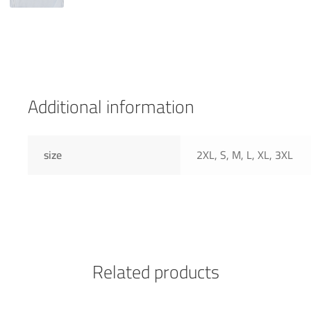
Additional information
size
2XL, S, M, L, XL, 3XL
Related products