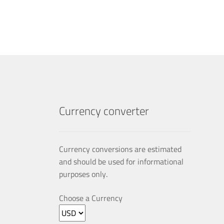
multiple
variants.
The
options
may
be
chosen
on
the
product
Currency converter
page
Currency conversions are estimated
and should be used for informational
purposes only.
Choose a Currency