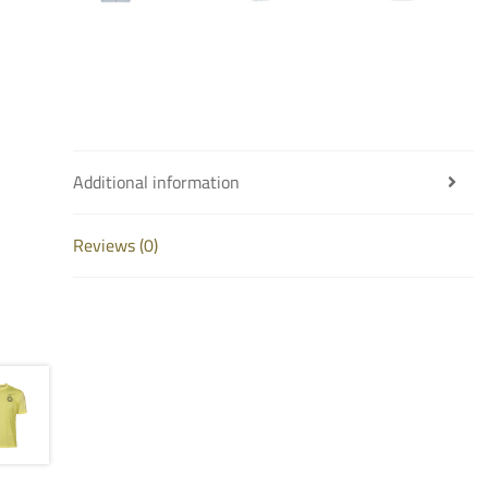
Additional information
Reviews (0)