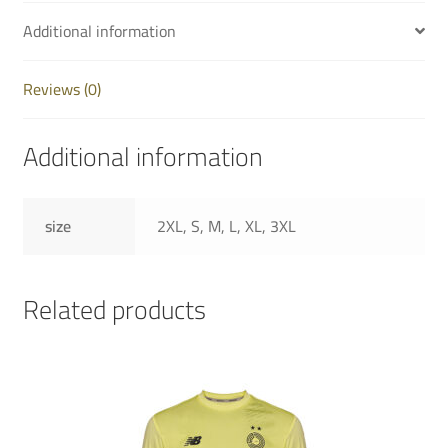
Additional information
Reviews (0)
Additional information
size
2XL, S, M, L, XL, 3XL
Related products