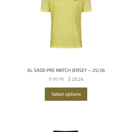
AL SADD PRE MATCH JERSEY – 25/26
Original
Current
$ 50.76
$ 25.24
price
price
This
was:
is:
Select options
product
QAR 185.00.
QAR 92.00.
has
multiple
variants.
The