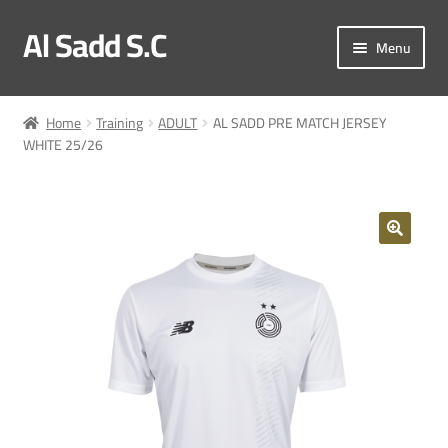
Al Sadd S.C
Skip
Skip
Menu
to
to
navigation
content
My account
Home
Training
ADULT
AL SADD PRE MATCH JERSEY
WHITE 25/26
Checkout
Match Kit