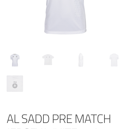
AL SADD PRE MATCH