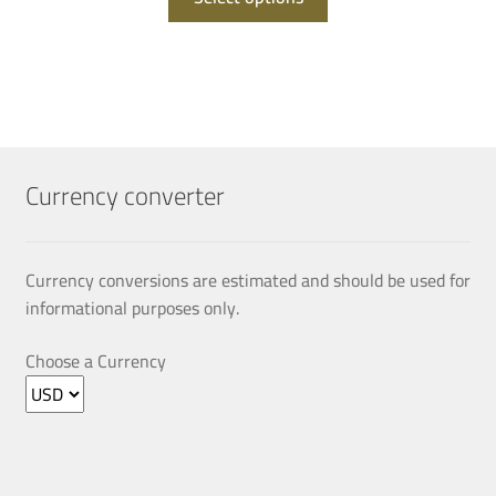
product
QAR 305.00.
QAR 152.00.
has
multiple
variants.
The
options
may
Currency converter
be
chosen
on
Currency conversions are estimated and should be used for
the
informational purposes only.
product
page
Choose a Currency