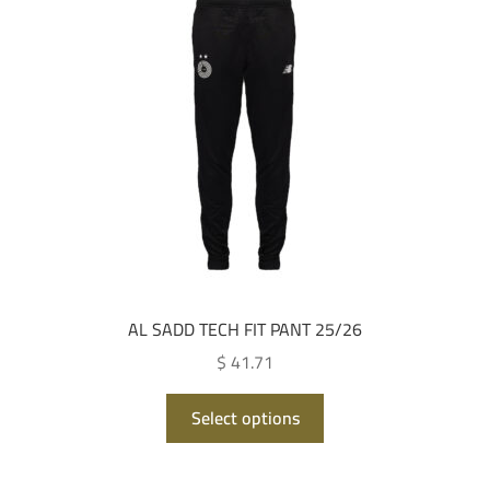
options
may
be
chosen
on
the
product
page
AL SADD TECH FIT PANT 25/26
$ 41.71
This
Select options
product
has
multiple